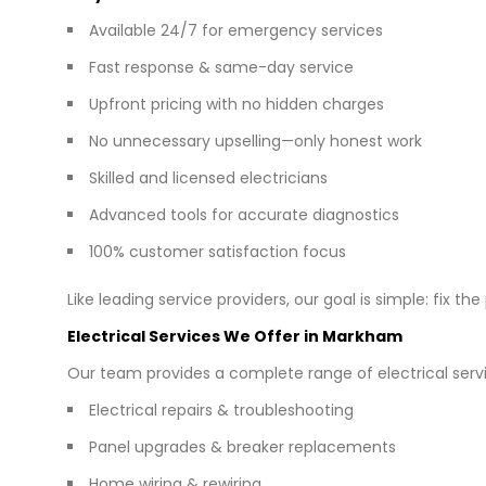
Available 24/7 for emergency services
Fast response & same-day service
Upfront pricing with no hidden charges
No unnecessary upselling—only honest work
Skilled and licensed electricians
Advanced tools for accurate diagnostics
100% customer satisfaction focus
Like leading service providers, our goal is simple: fix th
Electrical Services We Offer in Markham
Our team provides a complete range of electrical servi
Electrical repairs & troubleshooting
Panel upgrades & breaker replacements
Home wiring & rewiring