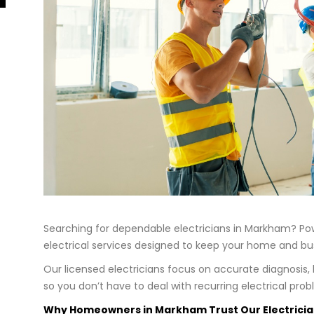
Searching for dependable electricians in Markham? Powe
electrical services designed to keep your home and busi
Our licensed electricians focus on accurate diagnosis
so you don’t have to deal with recurring electrical prob
Why Homeowners in Markham Trust Our Electrici