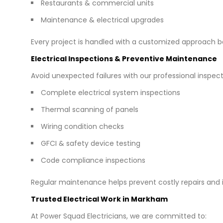
Restaurants & commercial units
Maintenance & electrical upgrades
Every project is handled with a customized approach b
Electrical Inspections & Preventive Maintenance
Avoid unexpected failures with our professional inspect
Complete electrical system inspections
Thermal scanning of panels
Wiring condition checks
GFCI & safety device testing
Code compliance inspections
Regular maintenance helps prevent costly repairs and
Trusted Electrical Work in Markham
At Power Squad Electricians, we are committed to: