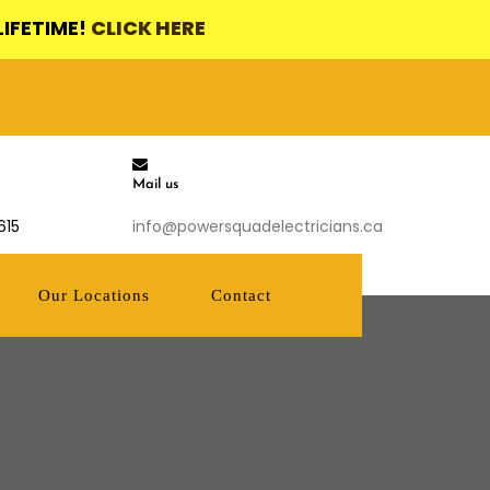
LIFETIME!
CLICK HERE
Mail us
615
info@powersquadelectricians.ca
Our Locations
Contact