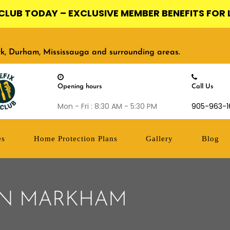
X CLUB TODAY – EXCLUSIVE MEMBER BENEFITS FOR 
ork, Durham, Mississauga and surrounding areas.
Opening hours
Call Us
Mon - Fri : 8:30 AM - 5:30 PM
905-963-1
es
Home Protection Plans
Gallery
Blog
 IN MARKHAM