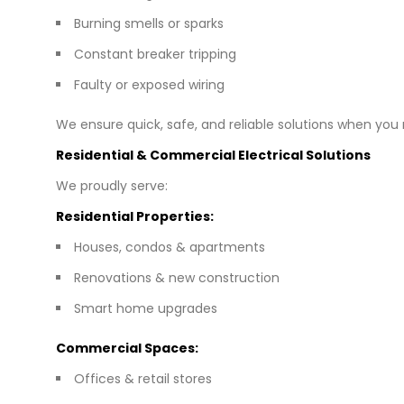
Burning smells or sparks
Constant breaker tripping
Faulty or exposed wiring
We ensure quick, safe, and reliable solutions when yo
Residential & Commercial Electrical Solutions
We proudly serve:
Residential Properties:
Houses, condos & apartments
Renovations & new construction
Smart home upgrades
Commercial Spaces:
Offices & retail stores