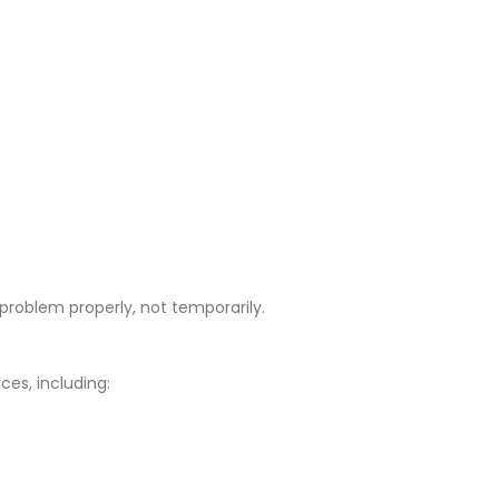
e problem properly, not temporarily.
ces, including: