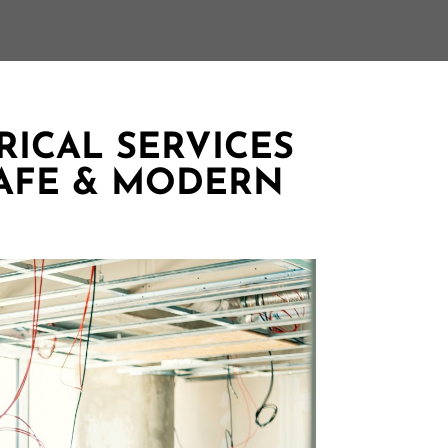
ICAL SERVICES
AFE & MODERN