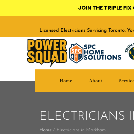
JOIN THE TRIPLE FI
Licensed Electricians Servicing Toronto, Y
Home
About
Servic
ELECTRICIANS
Home
Electricians in Markham