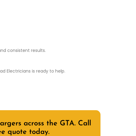
nd consistent results.
 Electricians is ready to help.
rgers across the GTA. Call
ee quote today.