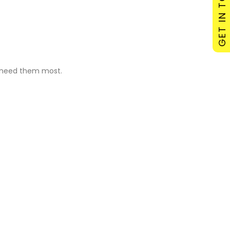
GET IN TOUCH
u need them most.