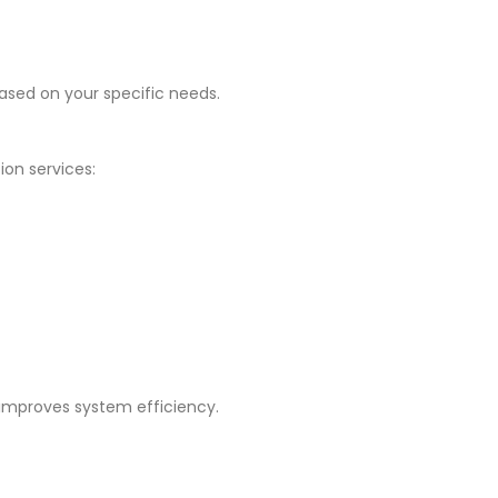
ased on your specific needs.
ion services:
 improves system efficiency.