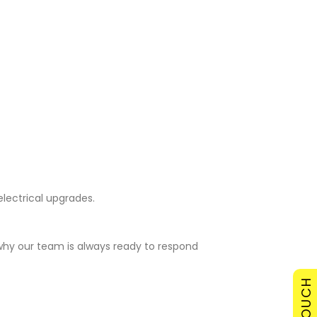
electrical upgrades.
 why our team is always ready to respond