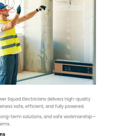
r Squad Electricians delivers high-quality
ness safe, efficient, and fully powered.
, long-term solutions, and safe workmanship—
lems.
ans