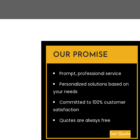
OUR PROMISE
Prompt, professional service
Personalized solutions based on
your needs
Committed to 100% customer
satisfaction
Quotes are always free
Get Quote