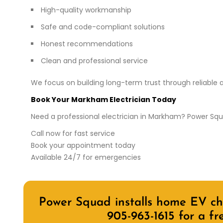
High-quality workmanship
Safe and code-compliant solutions
Honest recommendations
Clean and professional service
We focus on building long-term trust through reliable a
Book Your Markham Electrician Today
Need a professional electrician in Markham? Power Squad
Call now for fast service
Book your appointment today
Available 24/7 for emergencies
Power Squad installs home EV cha
905-963-1615
for a fr