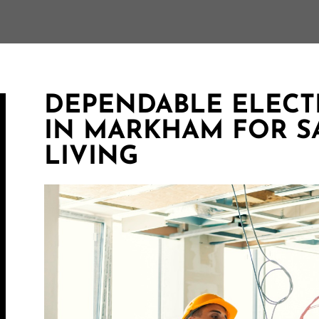
DEPENDABLE ELECTR
IN MARKHAM FOR S
LIVING