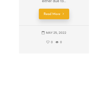
either due to...
Read More
MAY 25, 2022
0
0
1
2