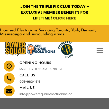
JOIN THE TRIPLE FIX CLUB TODAY –
EXCLUSIVE MEMBER BENEFITS FOR
LIFETIME!
CLICK HERE
Licensed Electricians Servicing Toronto, York, Durham,
Mississauga and surrounding areas.
OPENING HOURS
Mon - Fri : 8:30 AM - 5:30 PM
CALL US
905-963-1615
MAIL US
info@powersquadelectricians.ca