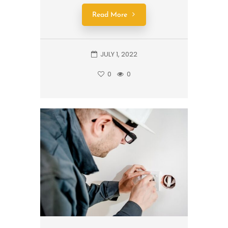
Read More
JULY 1, 2022
0
0