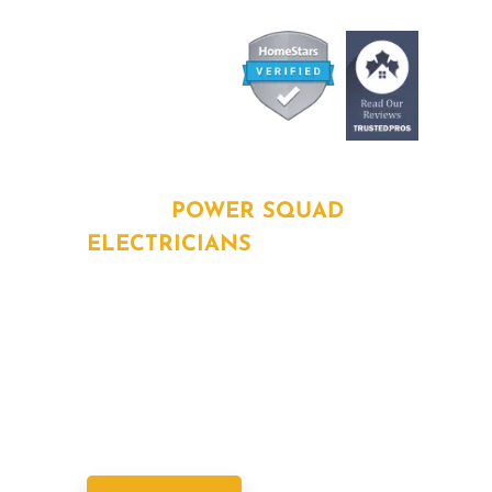
ABOUT
POWER SQUAD
ELECTRICIANS
Power Squad Electricians deliver fast,
reliable, and licensed electrical services
across the GTA. As part of SPC Home
Solutions, we keep your home powered
safely and efficiently.