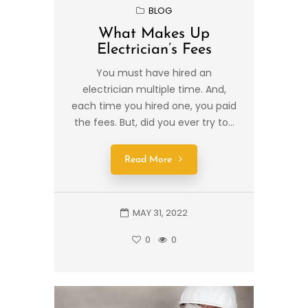
BLOG
What Makes Up
Electrician’s Fees
You must have hired an
electrician multiple time. And,
each time you hired one, you paid
the fees. But, did you ever try to...
Read More
MAY 31, 2022
0
0