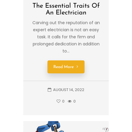
The Essential Traits Of
An Electrician
Carving out the reputation of an
expert electrician is not an easy
task. It calls for the firm and
prolonged dedication in addition
to...
Read More
AUGUST 14, 2022
0
0