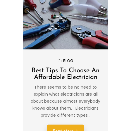
BLOG
Best Tips To Choose An
Affordable Electrician
There seems to be no need to
explain what electricians are all
about because almost everybody
knows about them. Electricians
provide different types...