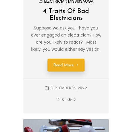
ELECTRICIAN MISSISSAUGA
4 Traits Of Bad
Electricians
Suppose we ask you—have you
ever engaged an electrician? How
are you likely to react? Most
likely, you would either say yes or...
Read More
SEPTEMBER 15, 2022
0
0