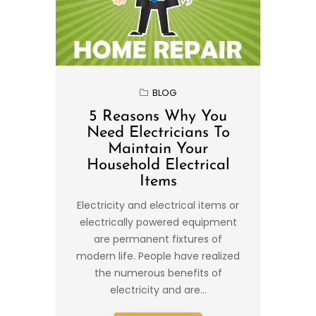
BLOG
5 Reasons Why You
Need Electricians To
Maintain Your
Household Electrical
Items
Electricity and electrical items or
electrically powered equipment
are permanent fixtures of
modern life. People have realized
the numerous benefits of
electricity and are...