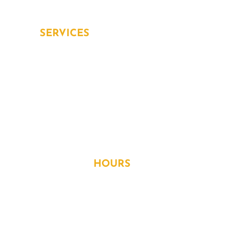
Aging in place
SERVICES
Overview
Inspection and Testing
Installation
Repair and Replacement
WORKING
HOURS
Monday
- 8:30AM to 5:30PM
Tuesday
- 8:30AM to 5:30PM