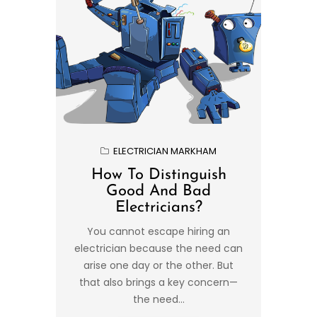
ELECTRICIAN MARKHAM
How To Distinguish
Good And Bad
Electricians?
You cannot escape hiring an
electrician because the need can
arise one day or the other. But
that also brings a key concern—
the need...