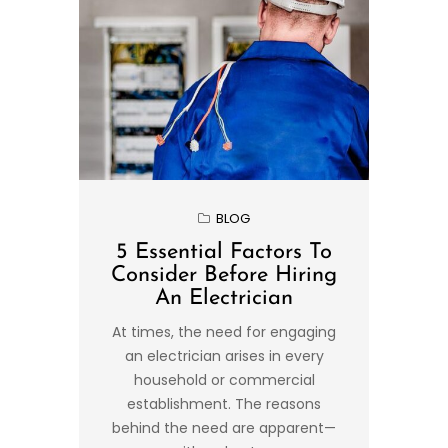
BLOG
5 Essential Factors To
Consider Before Hiring
An Electrician
At times, the need for engaging
an electrician arises in every
household or commercial
establishment. The reasons
behind the need are apparent—