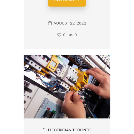
Read More
AUGUST 22, 2022
0
0
ELECTRICIAN TORONTO