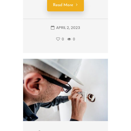
Read More
APRIL 2, 2023
0
0