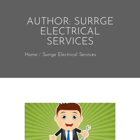
AUTHOR:
SURRGE
ELECTRICAL
SERVICES
Home
Surrge Electrical Services