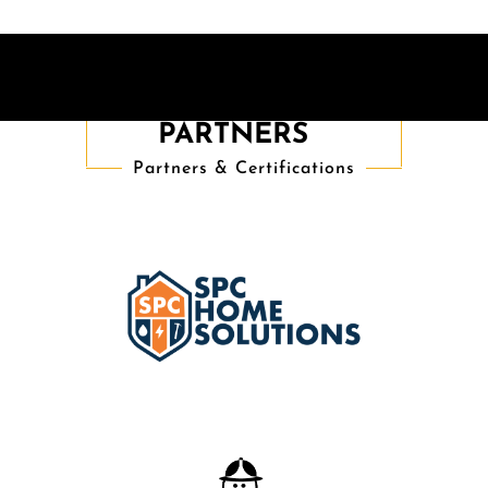
TRUSTED
PARTNERS
Partners & Certifications