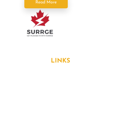
Read More
Formerly known as Surrge Electricians
USEFUL
LINKS
About Us
Services
Blog
Contact
Home Protection Plans