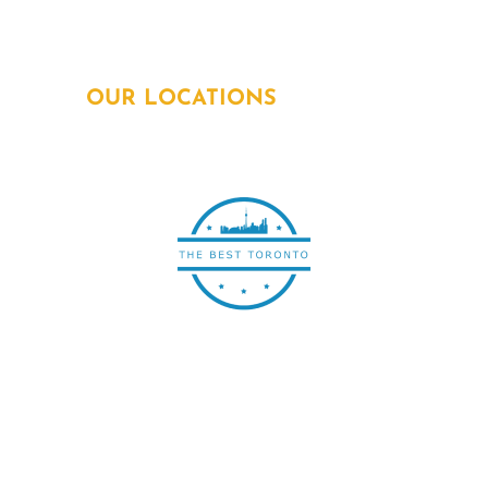
Email:
info@powersquadelectricians.ca
OUR LOCATIONS
All electrical work is
subcontracted out to
ECRA/ESA Licensed
Electrical Contractors with
permit and inspection by
Electrical Safety Authority