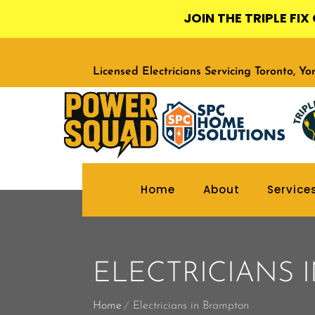
JOIN THE TRIPLE FI
Licensed Electricians Servicing Toronto, Y
Home
About
Service
ELECTRICIANS 
Home
Electricians in Brampton