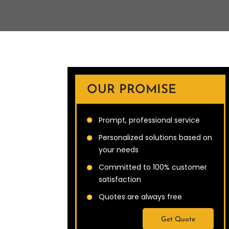
OUR PROMISE
Prompt, professional service
Personalized solutions based on
your needs
Committed to 100% customer
satisfaction
Quotes are always free
Get Quote