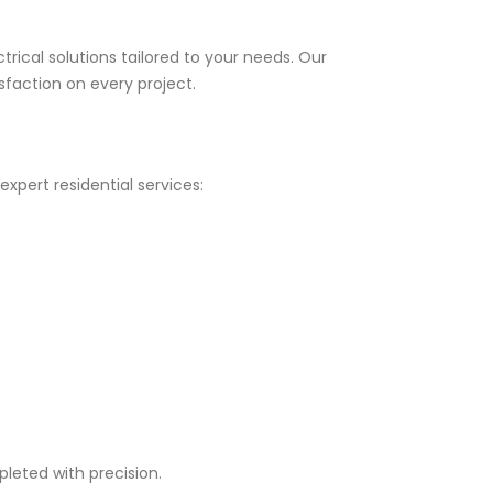
trical solutions tailored to your needs. Our
faction on every project.
xpert residential services:
leted with precision.