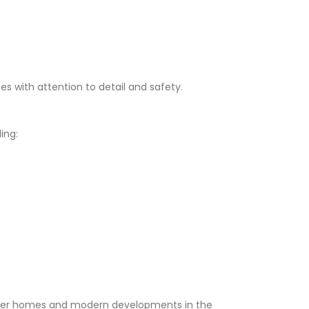
ces with attention to detail and safety.
ing:
lder homes and modern developments in the