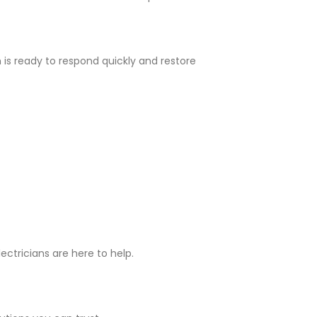
is ready to respond quickly and restore
ectricians are here to help.