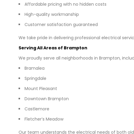
Affordable pricing with no hidden costs
High-quality workmanship
Customer satisfaction guaranteed
We take pride in delivering professional electrical servi
Serving All Areas of Brampton
We proudly serve all neighborhoods in Brampton, includ
Bramalea
Springdale
Mount Pleasant
Downtown Brampton
Castlemore
Fletcher’s Meadow
Our team understands the electrical needs of both o