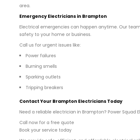
area.
Emergency Electricians in Brampton
Electrical emergencies can happen anytime. Our team 
safety to your home or business.
Call us for urgent issues like:
Power failures
Burning smells
Sparking outlets
Tripping breakers
Contact Your Brampton Electricians Today
Need a reliable electrician in Brampton? Power Squad El
Call now for a free quote
Book your service today