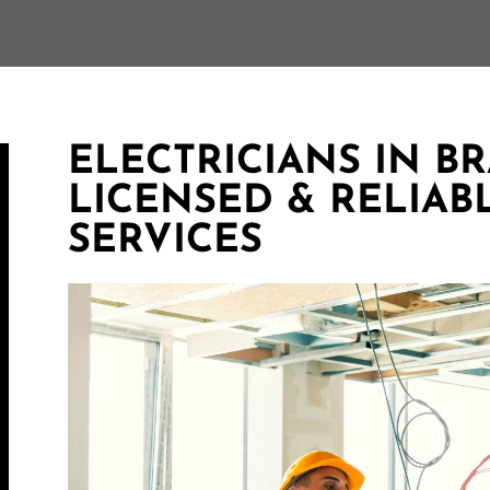
ELECTRICIANS IN B
LICENSED & RELIAB
SERVICES