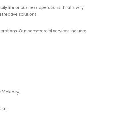
ily life or business operations. That’s why
ffective solutions.
operations. Our commercial services include:
fficiency.
all: