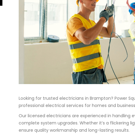
Looking for trusted electricians in Brampton? Power Squ
professional electrical services for homes and busine
Our licensed electricians are experienced in handling e
complete system upgrades. Whether it’s a flickering light
ensure quality workmanship and long-lasting results.