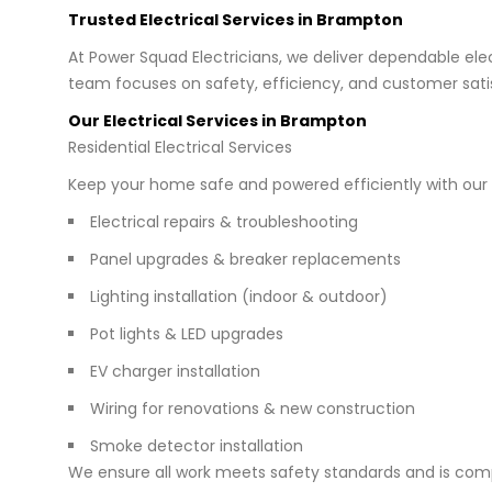
Trusted Electrical Services in Brampton
At Power Squad Electricians, we deliver dependable elec
team focuses on safety, efficiency, and customer satis
Our Electrical Services in Brampton
Residential Electrical Services
Keep your home safe and powered efficiently with our e
Electrical repairs & troubleshooting
Panel upgrades & breaker replacements
Lighting installation (indoor & outdoor)
Pot lights & LED upgrades
EV charger installation
Wiring for renovations & new construction
Smoke detector installation
We ensure all work meets safety standards and is comp