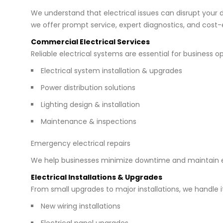
We understand that electrical issues can disrupt your da
we offer prompt service, expert diagnostics, and cost-e
Commercial Electrical Services
Reliable electrical systems are essential for business 
Electrical system installation & upgrades
Power distribution solutions
Lighting design & installation
Maintenance & inspections
Emergency electrical repairs
We help businesses minimize downtime and maintain e
Electrical Installations & Upgrades
From small upgrades to major installations, we handle it 
New wiring installations
Electrical panel upgrades