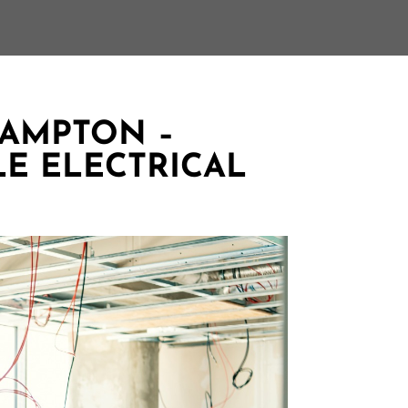
RAMPTON –
LE ELECTRICAL