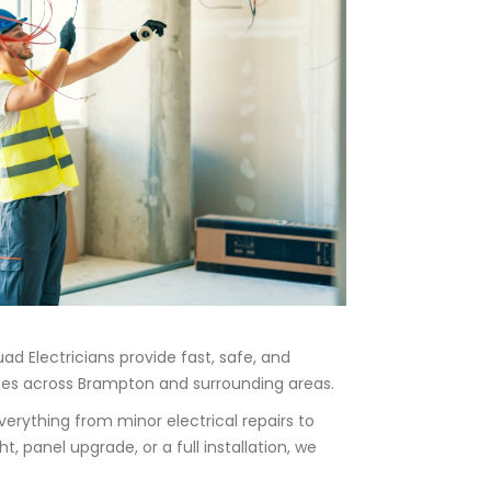
ad Electricians provide fast, safe, and
sses across Brampton and surrounding areas.
verything from minor electrical repairs to
, panel upgrade, or a full installation, we