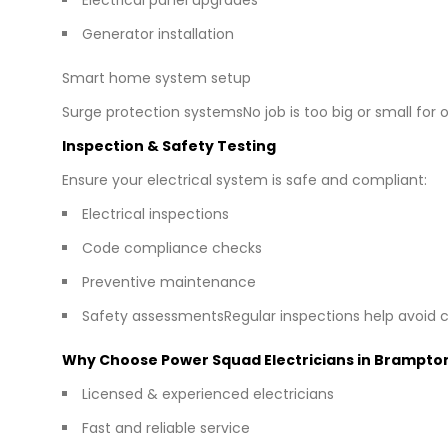
Generator installation
Smart home system setup
Surge protection systemsNo job is too big or small for 
Inspection & Safety Testing
Ensure your electrical system is safe and compliant:
Electrical inspections
Code compliance checks
Preventive maintenance
Safety assessmentsRegular inspections help avoid co
Why Choose Power Squad Electricians in Brampto
Licensed & experienced electricians
Fast and reliable service