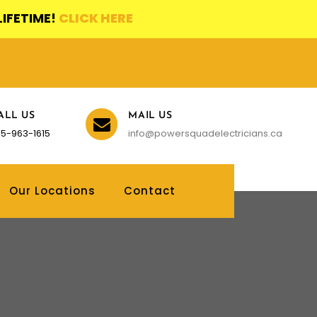
LIFETIME!
CLICK HERE
ALL US
MAIL US
5-963-1615
info@powersquadelectricians.ca
Our Locations
Contact