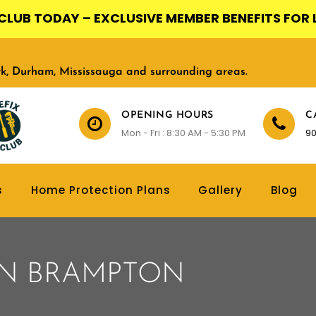
X CLUB TODAY – EXCLUSIVE MEMBER BENEFITS FOR 
ork, Durham, Mississauga and surrounding areas.
OPENING HOURS
C
Mon - Fri : 8:30 AM - 5:30 PM
90
s
Home Protection Plans
Gallery
Blog
IN BRAMPTON