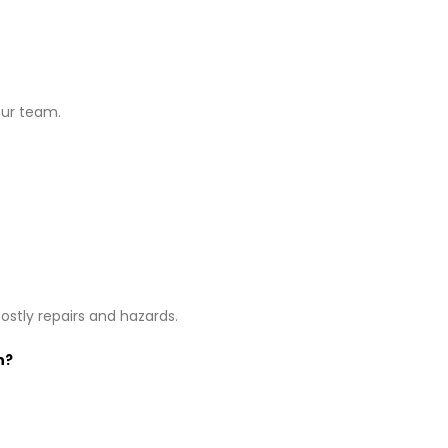
our team.
stly repairs and hazards.
n?