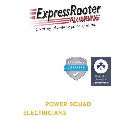
ABOUT
POWER SQUAD
ELECTRICIANS