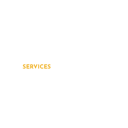
Services
Blog
Contact
Home Protection Plans
Aging in place
SERVICES
Overview
Inspection and Testing
Installation
Repair and Replacement