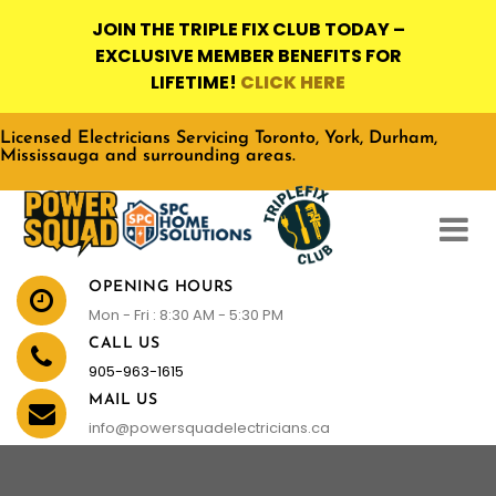
JOIN THE TRIPLE FIX CLUB TODAY –
EXCLUSIVE MEMBER BENEFITS FOR
LIFETIME!
CLICK HERE
Licensed Electricians Servicing Toronto, York, Durham,
Mississauga and surrounding areas.
OPENING HOURS
Mon - Fri : 8:30 AM - 5:30 PM
CALL US
905-963-1615
MAIL US
info@powersquadelectricians.ca