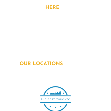
CONTACT
HERE
Address: 15 Allstate Parkway, 6th Flr,
Markham, ON. L3R 5B4
Phone:
905-963-1615
Email:
info@powersquadelectricians.ca
OUR LOCATIONS