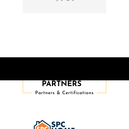
TRUSTED
PARTNERS
Partners & Certifications