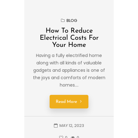
BLOG
How To Reduce
Electrical Costs For
Your Home
Having a fully electrified home
along with all kinds of valuable
gadgets and appliances is one of
the joys and comforts of modern
homes....
Read More
MAY 12, 2023
0
0