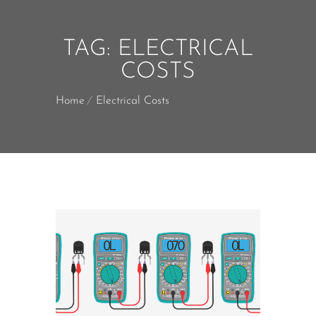
TAG:
ELECTRICAL
COSTS
Home
Electrical Costs