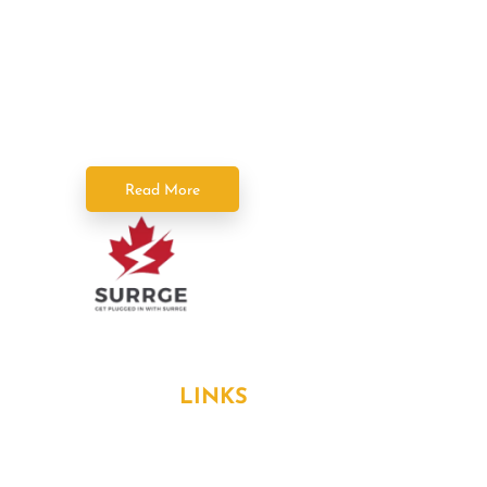
Power Squad Electricians deliver fast,
reliable, and licensed electrical services
across the GTA. As part of SPC Home
Solutions, we keep your home powered
safely and efficiently.
Read More
Formerly known as Surrge Electricians
USEFUL
LINKS
About Us