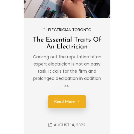
ELECTRICIAN TORONTO
The Essential Traits Of
An Electrician
Carving out the reputation of an
expert electrician is not an easy
task. It calls for the firm and
prolonged dedication in addition
to...
Read More
AUGUST 14, 2022