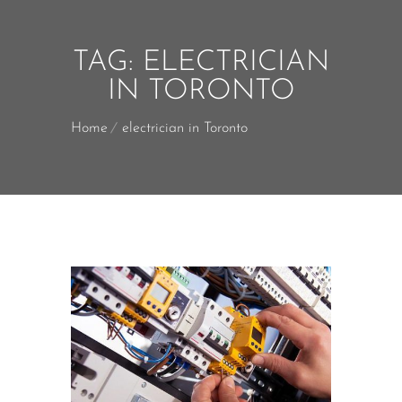
TAG:
ELECTRICIAN
IN TORONTO
Home
electrician in Toronto