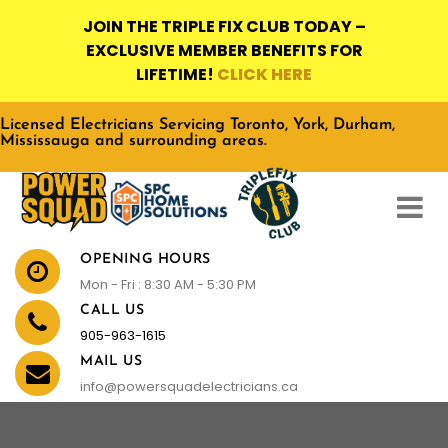
JOIN THE TRIPLE FIX CLUB TODAY –
EXCLUSIVE MEMBER BENEFITS FOR
LIFETIME!
CLICK HERE
Licensed Electricians Servicing Toronto, York, Durham,
Mississauga and surrounding areas.
OPENING HOURS
Mon - Fri : 8:30 AM - 5:30 PM
CALL US
905-963-1615
MAIL US
info@powersquadelectricians.ca