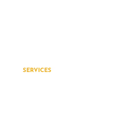
About Us
Services
Blog
Contact
Home Protection Plans
Aging in place
SERVICES
Overview
Inspection and Testing
Installation
Repair and Replacement