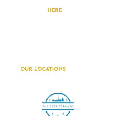
CONTACT
HERE
Address: 15 Allstate Parkway, 6th Flr,
Markham, ON. L3R 5B4
Phone:
905-963-1615
Email:
info@powersquadelectricians.ca
OUR LOCATIONS