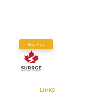
Power Squad Electricians deliver fast,
reliable, and licensed electrical services
across the GTA. As part of SPC Home
Solutions, we keep your home powered
safely and efficiently.
Read More
Formerly known as Surrge Electricians
USEFUL
LINKS