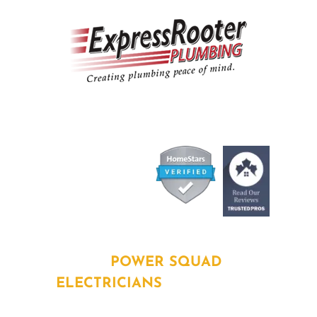
ABOUT
POWER SQUAD
ELECTRICIANS