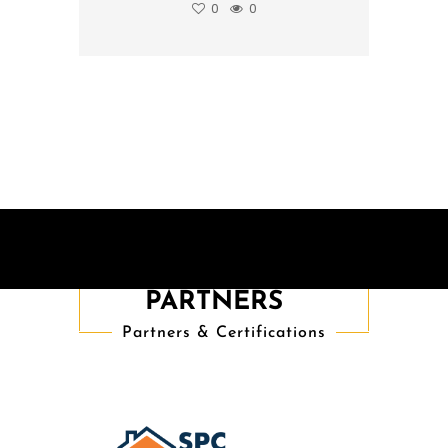
0
0
TRUSTED
PARTNERS
Partners & Certifications